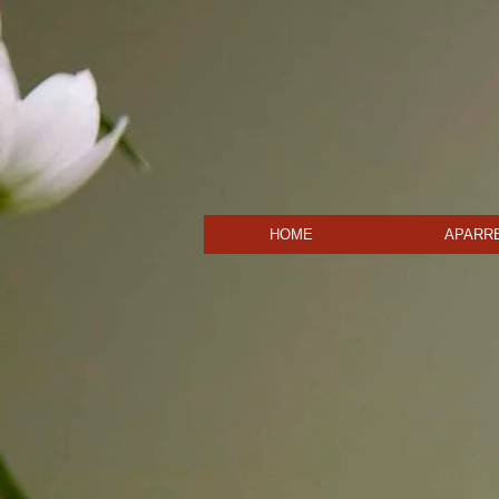
HOME
APARRE