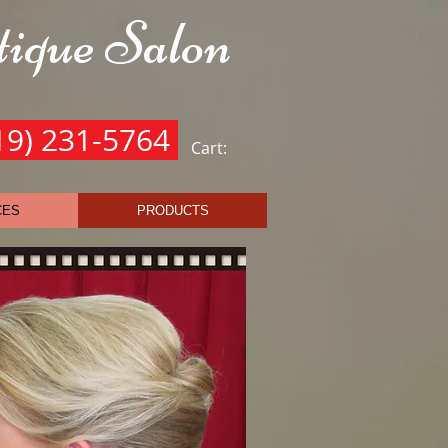
ique Salon
he Royal Treatment
19) 231-5764
Cart:
CES
PRODUCTS
0.00
0.00
5.00
0.00