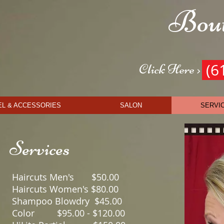
Bout
Get t
(6
Click Here >
L & ACCESSORIES
SALON
SERVI
Services
Haircuts Men's $5
Haircuts Women's $8
Shampoo Blowdry $4
Color $95.00 - $12