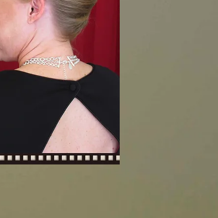
0.00
0.00
0.00