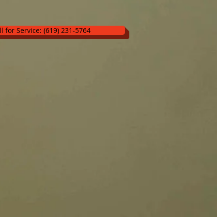
ll for Service: (619) 231-5764