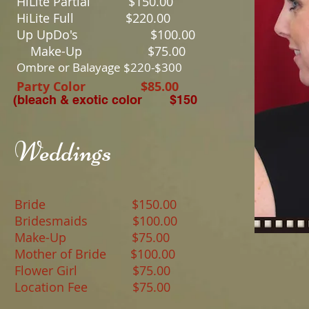
HiLite Partial $15
HiLite Full $22
Up UpDo's $10
Make-Up $75.00
Ombre or Balayage $220-$300
Party Color $85.00
(bleach & exotic color $150
Weddings
​
Bride $150.00
Bridesmaids $100.00
Make-Up $75.00
Mother of Bride $100.00
Flower Girl $75.00
Location Fee $75.00